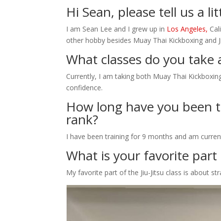
Hi Sean, please tell us a li
I am Sean Lee and I grew up in
Los Angeles,
Cali
other hobby besides Muay Thai Kickboxing and Jiu
What classes do you take 
Currently, I am taking both Muay Thai Kickboxing a
confidence.
How long have you been tr
rank?
I have been training for 9 months and am current
What is your favorite part o
My favorite part of the Jiu-Jitsu class is about st