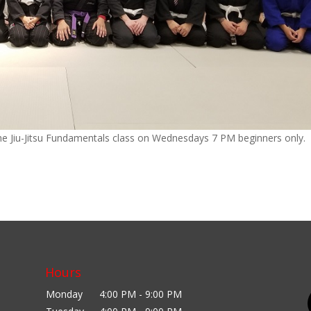
 the Jiu-Jitsu Fundamentals class on Wednesdays 7 PM beginners only.
Hours
Monday
4:00 PM - 9:00 PM