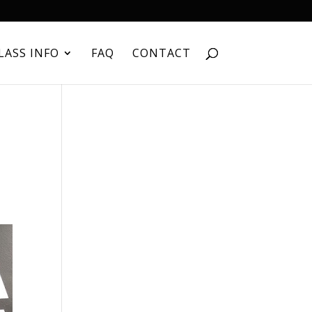
LASS INFO
FAQ
CONTACT