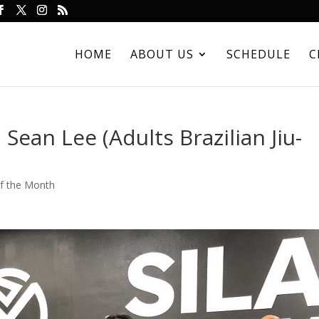
HOME
ABOUT US
SCHEDULE
C
Sean Lee (Adults Brazilian Jiu-
of the Month