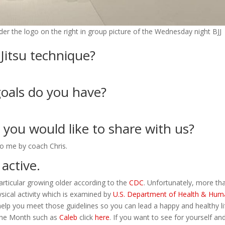
er the logo on the right in group picture of the Wednesday night BJJ
-Jitsu technique?
oals do you have?
t you would like to share with us?
o me by coach Chris.
 active.
particular growing older according to the
CDC
. Unfortunately, more th
sical activity which is examined by
U.S. Department of Health & Hu
 help you meet those guidelines so you can lead a happy and healthy lif
 the Month such as
Caleb
click
here
. If you want to see for yourself and