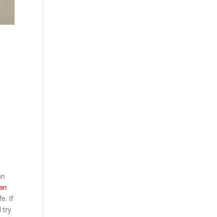
an
man
e. If
 try