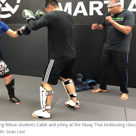
ing fellow students Caleb and Johny at the Muay Thai Kickboxing class
th: Sean Lee!