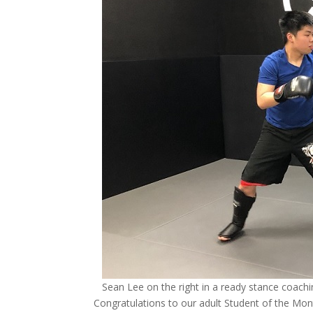
Sean Lee on the right in a ready stance coach
Congratulations to our adult Student of the Mon