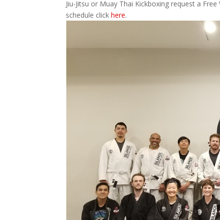
Jiu-Jitsu or Muay Thai Kickboxing request a Free
schedule click
here
.