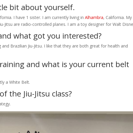
ttle bit about yourself.
fornia. I have 1 sister. I am currently living in
Alhambra
, California. My
-Jitsu are radio-controlled planes. I am a toy designer for Walt Disne
and what got you interested?
nd Brazilian Jiu-Jitsu. I like that they are both great for health and
aining and what is your current belt
ly a White Belt.
f the Jiu-Jitsu class?
rategy.