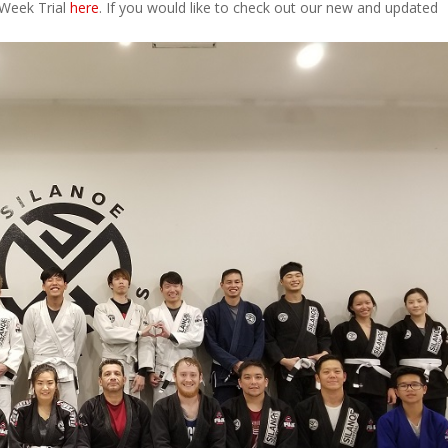
 Week Trial
here
. If you would like to check out our new and updated