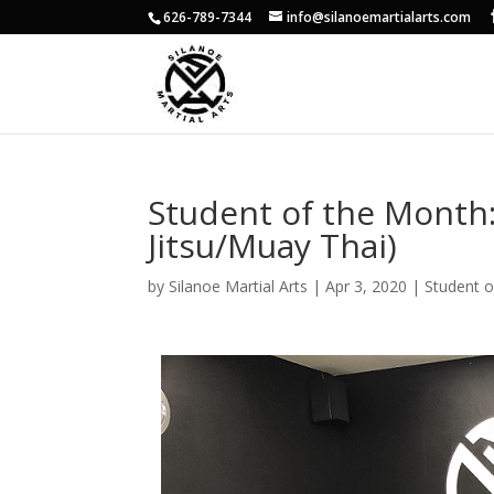
626-789-7344
info@silanoemartialarts.com
Student of the Month: 
Jitsu/Muay Thai)
by
Silanoe Martial Arts
|
Apr 3, 2020
|
Student 