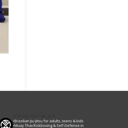
silanoe_martial_arts
•Brazilian Jiu-Jitsu for adults, teens & kids
•Muay Thai/Kickboxing & Self-Defense in