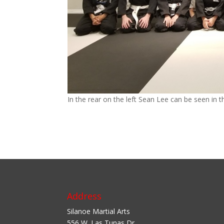
In the rear on the left Sean Lee can be seen in
Address
Silanoe Martial Arts
556 W. Las Tunas Dr.