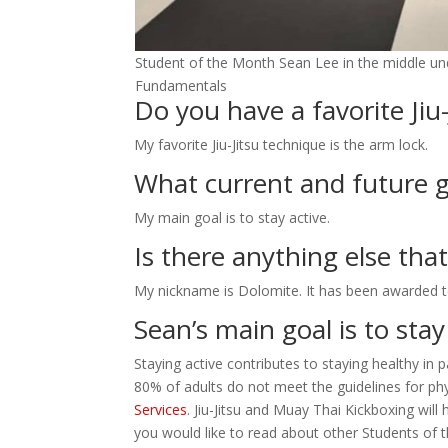
Student of the Month Sean Lee in the middle und
Fundamentals
Do you have a favorite Jiu
My favorite Jiu-Jitsu technique is the arm lock.
What current and future g
My main goal is to stay active.
Is there anything else tha
My nickname is Dolomite. It has been awarded t
Sean’s main goal is to stay
Staying active contributes to staying healthy in 
80% of adults do not meet the guidelines for phy
Services
. Jiu-Jitsu and Muay Thai Kickboxing will
you would like to read about other Students of