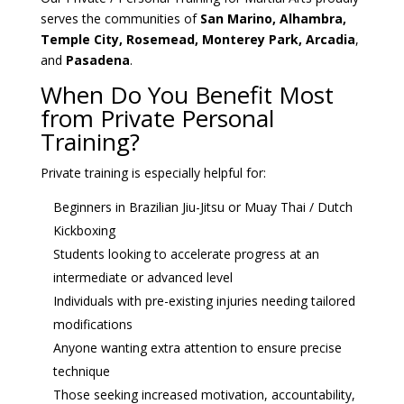
serves the communities of
San Marino, Alhambra,
Temple City, Rosemead, Monterey Park, Arcadia
,
and
Pasadena
.
When Do You Benefit Most
from Private Personal
Training?
Private training is especially helpful for:
Beginners in Brazilian Jiu-Jitsu or Muay Thai / Dutch
Kickboxing
Students looking to accelerate progress at an
intermediate or advanced level
Individuals with pre-existing injuries needing tailored
modifications
Anyone wanting extra attention to ensure precise
technique
Those seeking increased motivation, accountability,