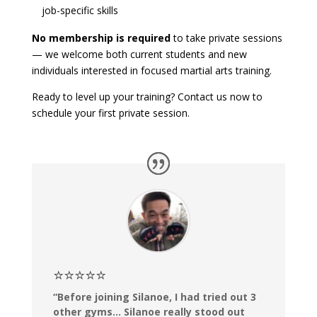
job-specific skills
No membership is required
to take private sessions
— we welcome both current students and new
individuals interested in focused martial arts training.
Ready to level up your training?
Contact us
now to
schedule your first private session.
⭐⭐⭐⭐⭐
“Before joining Silanoe, I had tried out 3
other gyms… Silanoe really stood out