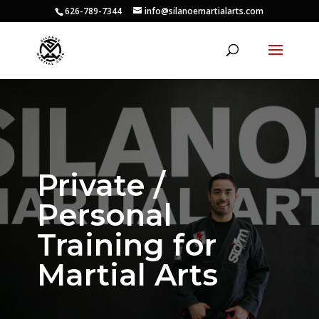
626-789-7344
info@silanoemartialarts.com
Private /
Personal
Training for
Martial Arts