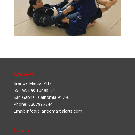
Address
Silanoe Martial Arts
556 W. Las Tunas Dr.
San Gabriel
,
California
91776
Phone:
6267897344
Email:
info@silanoemartialarts.com
Hours