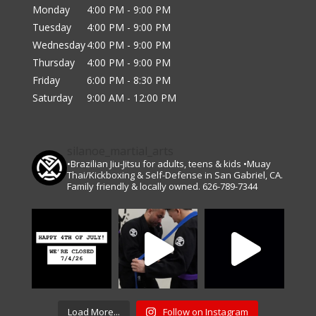
Monday
4:00 PM - 9:00 PM
Tuesday
4:00 PM - 9:00 PM
Wednesday
4:00 PM - 9:00 PM
Thursday
4:00 PM - 9:00 PM
Friday
6:00 PM - 8:30 PM
Saturday
9:00 AM - 12:00 PM
silanoe_martial_arts
•Brazilian Jiu-Jitsu for adults, teens & kids •Muay
Thai/Kickboxing & Self-Defense in San Gabriel, CA.
Family friendly & locally owned. 626-789-7344
Load More...
Follow on Instagram