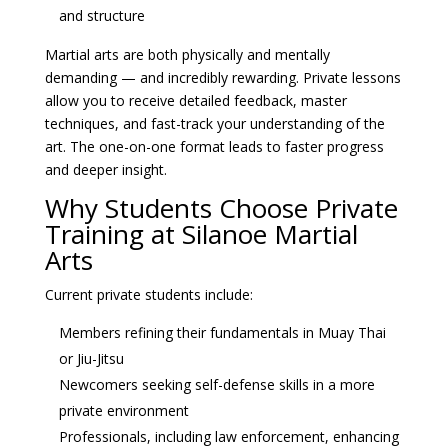
and structure
Martial arts are both physically and mentally
demanding — and incredibly rewarding. Private lessons
allow you to receive detailed feedback, master
techniques, and fast-track your understanding of the
art. The one-on-one format leads to faster progress
and deeper insight.
Why Students Choose Private
Training at Silanoe Martial
Arts
Current private students include:
Members refining their fundamentals in Muay Thai
or Jiu-Jitsu
Newcomers seeking self-defense skills in a more
private environment
Professionals, including law enforcement, enhancing