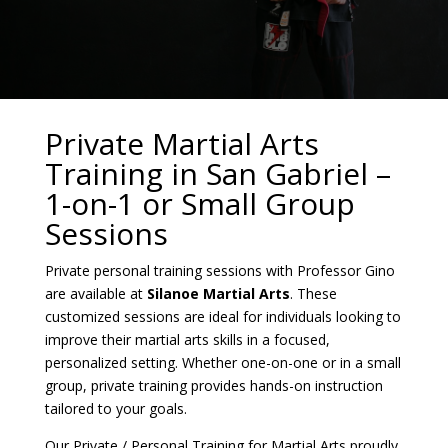
Private Martial Arts
Training in San Gabriel –
1-on-1 or Small Group
Sessions
Private personal training sessions with Professor Gino
are available at
Silanoe Martial Arts
. These
customized sessions are ideal for individuals looking to
improve their martial arts skills in a focused,
personalized setting. Whether one-on-one or in a small
group, private training provides hands-on instruction
tailored to your goals.
Our Private / Personal Training for Martial Arts proudly