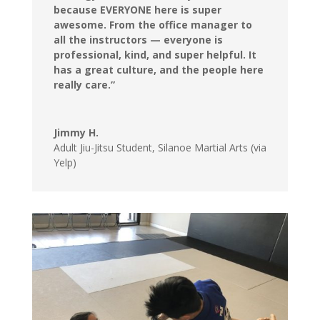
because EVERYONE here is super
awesome. From the office manager to
all the instructors — everyone is
professional, kind, and super helpful. It
has a great culture, and the people here
really care.”
Jimmy H.
Adult Jiu-Jitsu Student
,
Silanoe Martial Arts (via
Yelp)